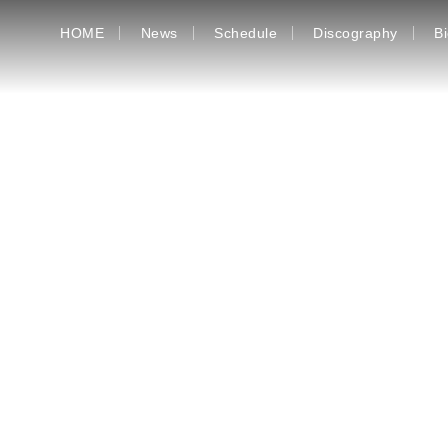
HOME
News
Schedule
Discography
B