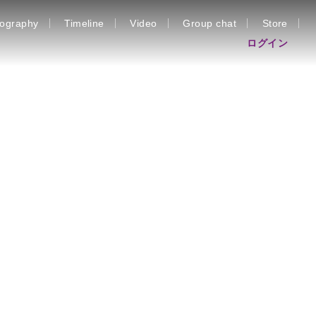
iography
Timeline
Video
Group chat
Store
ログイン